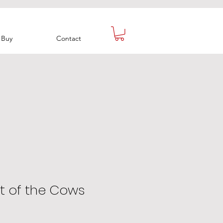
Buy
Contact
t of the Cows