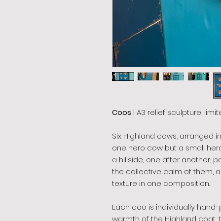
Coos
| A3 relief sculpture, limi
Six Highland cows, arranged i
one hero cow but a small her
a hillside, one after another, 
the collective calm of them, a
texture in one composition.
Each coo is individually hand
warmth of the Highland coat, 