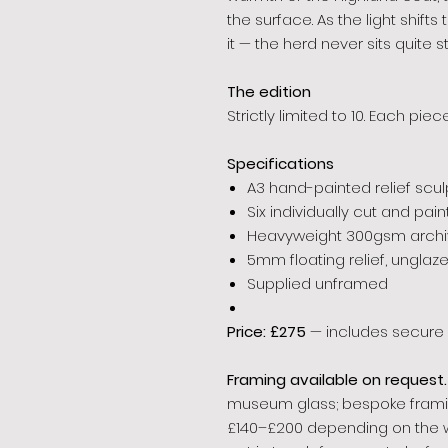
the surface. As the light shift
it — the herd never sits quite stil
The edition
Strictly limited to 10. Each pi
Specifications
A3 hand-painted relief scul
Six individually cut and pa
Heavyweight 300gsm archiv
5mm floating relief, unglaz
Supplied unframed
Price: £275
— includes secure 
Framing available on request.
museum glass; bespoke framing
£140–£200 depending on the 