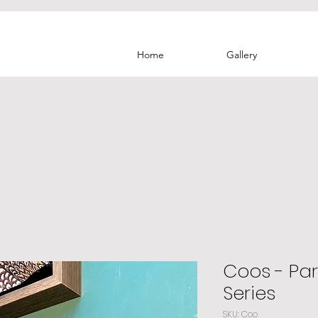
Home
Gallery
Coos - Par
Series
SKU: Coo