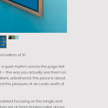
ted edition of 10
n a quiet rhythm across the page. Not
d — the way you actually see them on
patient, unbothered. This piece is about
nd the pleasure of six coats worth of
-painted, focusing on the tangle and
then set at 5mm floating relief above