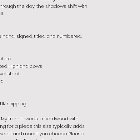
s through the day, the shadows shift with
l.
ece hand-signed, titled and numbered.
pture
inted Highland cows
al stock
ed
UK shipping.
My framer works in hardwood with
 for a piece this size typically adds
wood and mount you choose. Please