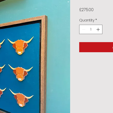
Price
£275.00
Quantity
*