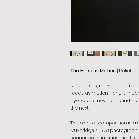
The Horse in Motion
| Relief sc
Nine horses, mid-stride, arran
reads as motion. Hang it in po
eye keeps moving around the 
the next.
The circular composition is a
Muybridge's 1878 photographic
sequence of images that first pr