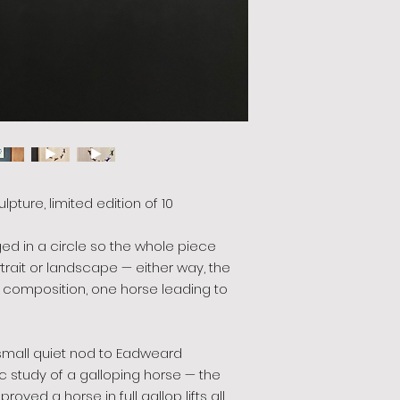
ulpture, limited edition of 10
ged in a circle so the whole piece
rtrait or landscape — either way, the
composition, one horse leading to
 small quiet nod to Eadweard
 study of a galloping horse — the
oved a horse in full gallop lifts all