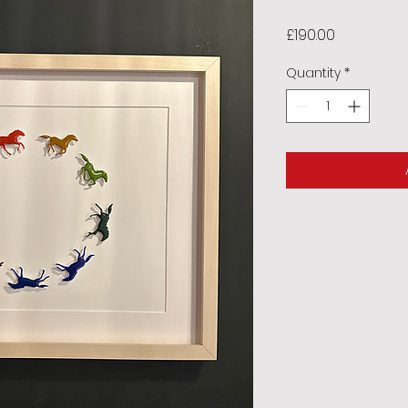
Price
£190.00
Quantity
*