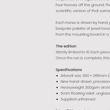
four hooves off the ground. Th
scientific version of that same
Each horse is drawn by hand, p
bespoke palette of jewel ton
from the mounting board in a fl
The edition
Strictly limited to 10. Each pi
Once the run is complete, this
Specifications
Artwork size 390 × 285mm 
Nine hand-drawn, precision
Heavyweight 300gsm archiv
5mm floating relief, unglaz
Supplied unframed