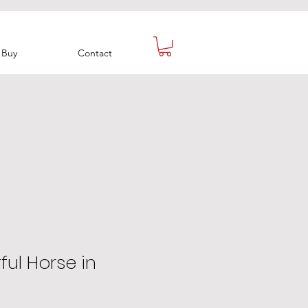
Buy
Contact
ful Horse in