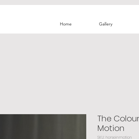
Home
Gallery
The Colour
Motion
SKU: horseinmotion