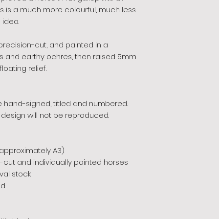
is is a much more colourful, much less
 idea.
recision-cut, and painted in a
es and earthy ochres, then raised 5mm
oating relief.
ece hand-signed, titled and numbered.
 design will not be reproduced.
(approximately A3)
-cut and individually painted horses
al stock
ed